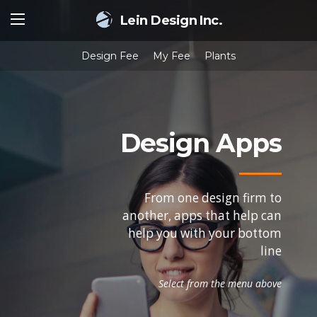
Lein Design Inc.
Design Fee
My Fee
Plants
Design Apps
From one design firm to
another, apps that help can
help you with your bottom
line
Select from the menu above