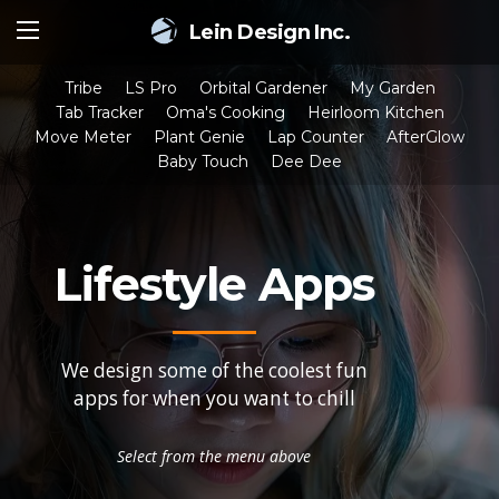
Lein Design Inc.
Tribe
LS Pro
Orbital Gardener
My Garden
Tab Tracker
Oma's Cooking
Heirloom Kitchen
Move Meter
Plant Genie
Lap Counter
AfterGlow
Baby Touch
Dee Dee
Lifestyle Apps
We design some of the coolest fun
apps for when you want to chill
Select from the menu above